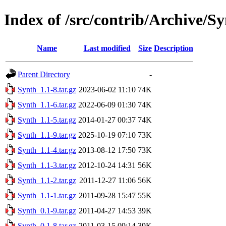
Index of /src/contrib/Archive/S
Name
Last modified
Size
Description
Parent Directory
-
Synth_1.1-8.tar.gz
2023-06-02 11:10
74K
Synth_1.1-6.tar.gz
2022-06-09 01:30
74K
Synth_1.1-5.tar.gz
2014-01-27 00:37
74K
Synth_1.1-9.tar.gz
2025-10-19 07:10
73K
Synth_1.1-4.tar.gz
2013-08-12 17:50
73K
Synth_1.1-3.tar.gz
2012-10-24 14:31
56K
Synth_1.1-2.tar.gz
2011-12-27 11:06
56K
Synth_1.1-1.tar.gz
2011-09-28 15:47
55K
Synth_0.1-9.tar.gz
2011-04-27 14:53
39K
Synth_0.1-8.tar.gz
2011-03-15 09:14
39K