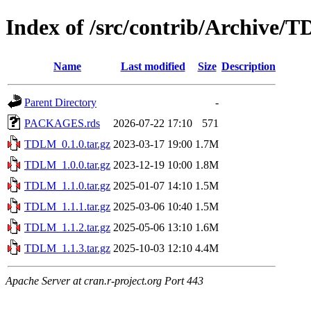
Index of /src/contrib/Archive/
Name
Last modified
Size
Description
Parent Directory
-
PACKAGES.rds
2026-07-22 17:10
571
TDLM_0.1.0.tar.gz
2023-03-17 19:00
1.7M
TDLM_1.0.0.tar.gz
2023-12-19 10:00
1.8M
TDLM_1.1.0.tar.gz
2025-01-07 14:10
1.5M
TDLM_1.1.1.tar.gz
2025-03-06 10:40
1.5M
TDLM_1.1.2.tar.gz
2025-05-06 13:10
1.6M
TDLM_1.1.3.tar.gz
2025-10-03 12:10
4.4M
Apache Server at cran.r-project.org Port 443