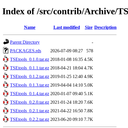
Index of /src/contrib/Archive/T
Name
Last modified
Size
Description
Parent Directory
-
PACKAGES.rds
2026-07-09 08:27
578
TSEtools_0.1.0.tar.gz
2018-01-08 16:35
4.5K
TSEtools_0.1.1.tar.gz
2018-04-21 18:04
4.7K
TSEtools_0.1.2.tar.gz
2019-01-25 12:40
4.9K
TSEtools_0.1.3.tar.gz
2019-04-04 14:10
5.0K
TSEtools_0.1.4.tar.gz
2020-01-07 09:40
5.1K
TSEtools_0.2.0.tar.gz
2021-01-24 18:20
7.6K
TSEtools_0.2.1.tar.gz
2021-04-22 16:50
7.8K
TSEtools_0.2.2.tar.gz
2023-06-20 09:10
7.7K