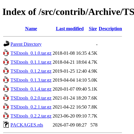
Index of /src/contrib/Archive/T
Name
Last modified
Size
Description
Parent Directory
-
TSEtools_0.1.0.tar.gz
2018-01-08 16:35
4.5K
TSEtools_0.1.1.tar.gz
2018-04-21 18:04
4.7K
TSEtools_0.1.2.tar.gz
2019-01-25 12:40
4.9K
TSEtools_0.1.3.tar.gz
2019-04-04 14:10
5.0K
TSEtools_0.1.4.tar.gz
2020-01-07 09:40
5.1K
TSEtools_0.2.0.tar.gz
2021-01-24 18:20
7.6K
TSEtools_0.2.1.tar.gz
2021-04-22 16:50
7.8K
TSEtools_0.2.2.tar.gz
2023-06-20 09:10
7.7K
PACKAGES.rds
2026-07-09 08:27
578