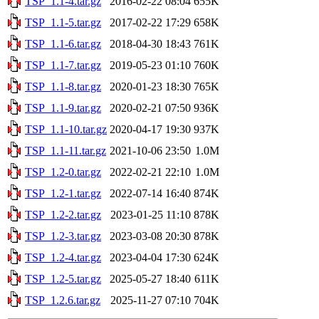
TSP_1.1-4.tar.gz
2016-02-22 08:04
655K
TSP_1.1-5.tar.gz
2017-02-22 17:29
658K
TSP_1.1-6.tar.gz
2018-04-30 18:43
761K
TSP_1.1-7.tar.gz
2019-05-23 01:10
760K
TSP_1.1-8.tar.gz
2020-01-23 18:30
765K
TSP_1.1-9.tar.gz
2020-02-21 07:50
936K
TSP_1.1-10.tar.gz
2020-04-17 19:30
937K
TSP_1.1-11.tar.gz
2021-10-06 23:50
1.0M
TSP_1.2-0.tar.gz
2022-02-21 22:10
1.0M
TSP_1.2-1.tar.gz
2022-07-14 16:40
874K
TSP_1.2-2.tar.gz
2023-01-25 11:10
878K
TSP_1.2-3.tar.gz
2023-03-08 20:30
878K
TSP_1.2-4.tar.gz
2023-04-04 17:30
624K
TSP_1.2-5.tar.gz
2025-05-27 18:40
611K
TSP_1.2.6.tar.gz
2025-11-27 07:10
704K