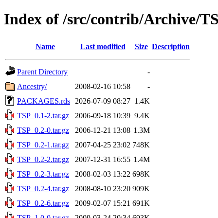
Index of /src/contrib/Archive/T
Name
Last modified
Size
Description
Parent Directory
-
Ancestry/
2008-02-16 10:58
-
PACKAGES.rds
2026-07-09 08:27
1.4K
TSP_0.1-2.tar.gz
2006-09-18 10:39
9.4K
TSP_0.2-0.tar.gz
2006-12-21 13:08
1.3M
TSP_0.2-1.tar.gz
2007-04-25 23:02
748K
TSP_0.2-2.tar.gz
2007-12-31 16:55
1.4M
TSP_0.2-3.tar.gz
2008-02-03 13:22
698K
TSP_0.2-4.tar.gz
2008-08-10 23:20
909K
TSP_0.2-6.tar.gz
2009-02-07 15:21
691K
TSP_1.0-0.tar.gz
2009-03-24 20:34
693K