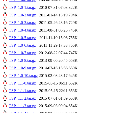
TSP_1.0-1.tar.gz
2010-07-31 07:03
822K
TSP_1.0-2.tar.gz
2011-01-14 13:19
794K
TSP_1.0-3.tar.gz
2011-05-26 23:16
729K
TSP_1.0-4.tar.gz
2011-08-31 06:25
745K
TSP_1.0-5.tar.gz
2011-11-10 15:06
755K
TSP_1.0-6.tar.gz
2011-11-29 17:38
755K
TSP_1.0-7.tar.gz
2012-08-22 07:44
747K
TSP_1.0-8.tar.gz
2013-09-06 20:45
658K
TSP_1.0-9.tar.gz
2014-07-16 15:56
659K
TSP_1.0-10.tar.gz
2015-02-03 23:17
645K
TSP_1.1-0.tar.gz
2015-03-15 06:11
652K
TSP_1.1-1.tar.gz
2015-05-15 22:11
653K
TSP_1.1-2.tar.gz
2015-07-01 01:39
653K
TSP_1.1-3.tar.gz
2015-09-03 09:04
654K