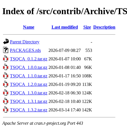
Index of /src/contrib/Archive/
Name
Last modified
Size
Description
Parent Directory
-
PACKAGES.rds
2026-07-09 08:27
553
TSQCA_0.1.2.tar.gz
2026-01-07 10:00
67K
TSQCA_1.0.0.tar.gz
2026-01-08 01:40
96K
TSQCA_1.1.0.tar.gz
2026-01-17 16:50
108K
TSQCA_1.2.0.tar.gz
2026-01-19 09:20
113K
TSQCA_1.3.0.tar.gz
2026-02-18 06:30
124K
TSQCA_1.3.1.tar.gz
2026-02-18 10:40
122K
TSQCA_1.3.2.tar.gz
2026-03-14 17:40
142K
Apache Server at cran.r-project.org Port 443