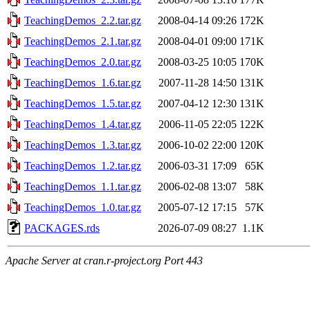
TeachingDemos_2.2.tar.gz
2008-04-14 09:26
172K
TeachingDemos_2.1.tar.gz
2008-04-01 09:00
171K
TeachingDemos_2.0.tar.gz
2008-03-25 10:05
170K
TeachingDemos_1.6.tar.gz
2007-11-28 14:50
131K
TeachingDemos_1.5.tar.gz
2007-04-12 12:30
131K
TeachingDemos_1.4.tar.gz
2006-11-05 22:05
122K
TeachingDemos_1.3.tar.gz
2006-10-02 22:00
120K
TeachingDemos_1.2.tar.gz
2006-03-31 17:09
65K
TeachingDemos_1.1.tar.gz
2006-02-08 13:07
58K
TeachingDemos_1.0.tar.gz
2005-07-12 17:15
57K
PACKAGES.rds
2026-07-09 08:27
1.1K
Apache Server at cran.r-project.org Port 443