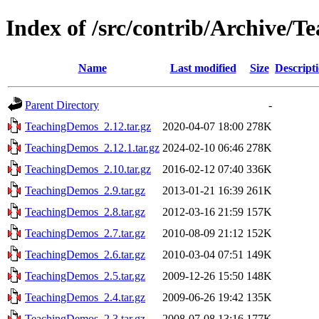
Index of /src/contrib/Archive/
Name
Last modified
Size
Descript
Parent Directory
-
TeachingDemos_2.12.tar.gz
2020-04-07 18:00
278K
TeachingDemos_2.12.1.tar.gz
2024-02-10 06:46
278K
TeachingDemos_2.10.tar.gz
2016-02-12 07:40
336K
TeachingDemos_2.9.tar.gz
2013-01-21 16:39
261K
TeachingDemos_2.8.tar.gz
2012-03-16 21:59
157K
TeachingDemos_2.7.tar.gz
2010-08-09 21:12
152K
TeachingDemos_2.6.tar.gz
2010-03-04 07:51
149K
TeachingDemos_2.5.tar.gz
2009-12-26 15:50
148K
TeachingDemos_2.4.tar.gz
2009-06-26 19:42
135K
TeachingDemos_2.3.tar.gz
2008-07-08 13:16
177K