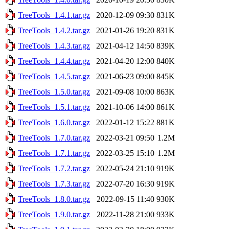
TreeTools_1.4.1.tar.gz
2020-12-09 09:30
831K
TreeTools_1.4.2.tar.gz
2021-01-26 19:20
831K
TreeTools_1.4.3.tar.gz
2021-04-12 14:50
839K
TreeTools_1.4.4.tar.gz
2021-04-20 12:00
840K
TreeTools_1.4.5.tar.gz
2021-06-23 09:00
845K
TreeTools_1.5.0.tar.gz
2021-09-08 10:00
863K
TreeTools_1.5.1.tar.gz
2021-10-06 14:00
861K
TreeTools_1.6.0.tar.gz
2022-01-12 15:22
881K
TreeTools_1.7.0.tar.gz
2022-03-21 09:50
1.2M
TreeTools_1.7.1.tar.gz
2022-03-25 15:10
1.2M
TreeTools_1.7.2.tar.gz
2022-05-24 21:10
919K
TreeTools_1.7.3.tar.gz
2022-07-20 16:30
919K
TreeTools_1.8.0.tar.gz
2022-09-15 11:40
930K
TreeTools_1.9.0.tar.gz
2022-11-28 21:00
933K