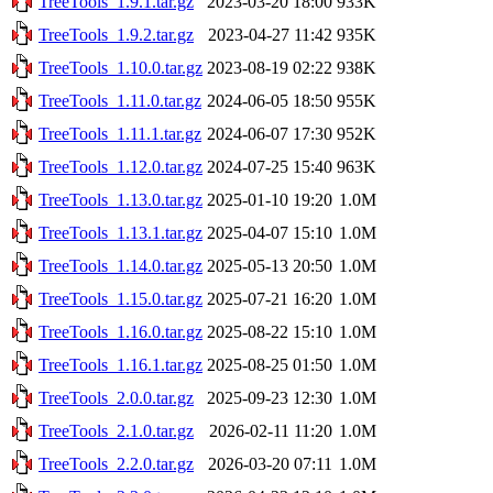
TreeTools_1.9.1.tar.gz
2023-03-20 18:00
933K
TreeTools_1.9.2.tar.gz
2023-04-27 11:42
935K
TreeTools_1.10.0.tar.gz
2023-08-19 02:22
938K
TreeTools_1.11.0.tar.gz
2024-06-05 18:50
955K
TreeTools_1.11.1.tar.gz
2024-06-07 17:30
952K
TreeTools_1.12.0.tar.gz
2024-07-25 15:40
963K
TreeTools_1.13.0.tar.gz
2025-01-10 19:20
1.0M
TreeTools_1.13.1.tar.gz
2025-04-07 15:10
1.0M
TreeTools_1.14.0.tar.gz
2025-05-13 20:50
1.0M
TreeTools_1.15.0.tar.gz
2025-07-21 16:20
1.0M
TreeTools_1.16.0.tar.gz
2025-08-22 15:10
1.0M
TreeTools_1.16.1.tar.gz
2025-08-25 01:50
1.0M
TreeTools_2.0.0.tar.gz
2025-09-23 12:30
1.0M
TreeTools_2.1.0.tar.gz
2026-02-11 11:20
1.0M
TreeTools_2.2.0.tar.gz
2026-03-20 07:11
1.0M