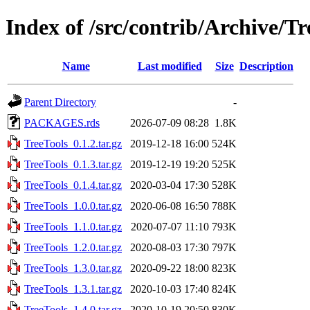
Index of /src/contrib/Archive/Tr
Name
Last modified
Size
Description
Parent Directory
-
PACKAGES.rds
2026-07-09 08:28
1.8K
TreeTools_0.1.2.tar.gz
2019-12-18 16:00
524K
TreeTools_0.1.3.tar.gz
2019-12-19 19:20
525K
TreeTools_0.1.4.tar.gz
2020-03-04 17:30
528K
TreeTools_1.0.0.tar.gz
2020-06-08 16:50
788K
TreeTools_1.1.0.tar.gz
2020-07-07 11:10
793K
TreeTools_1.2.0.tar.gz
2020-08-03 17:30
797K
TreeTools_1.3.0.tar.gz
2020-09-22 18:00
823K
TreeTools_1.3.1.tar.gz
2020-10-03 17:40
824K
TreeTools_1.4.0.tar.gz
2020-10-19 20:50
830K