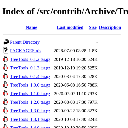
Index of /src/contrib/Archive/Tr
Name
Last modified
Size
Description
Parent Directory
-
PACKAGES.rds
2026-07-09 08:28
1.8K
TreeTools_0.1.2.tar.gz
2019-12-18 16:00
524K
TreeTools_0.1.3.tar.gz
2019-12-19 19:20
525K
TreeTools_0.1.4.tar.gz
2020-03-04 17:30
528K
TreeTools_1.0.0.tar.gz
2020-06-08 16:50
788K
TreeTools_1.1.0.tar.gz
2020-07-07 11:10
793K
TreeTools_1.2.0.tar.gz
2020-08-03 17:30
797K
TreeTools_1.3.0.tar.gz
2020-09-22 18:00
823K
TreeTools_1.3.1.tar.gz
2020-10-03 17:40
824K
TreeTools_1.4.0.tar.gz
2020-10-19 20:50
830K