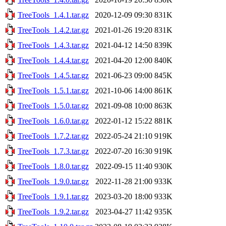
TreeTools_1.4.1.tar.gz
2020-12-09 09:30
831K
TreeTools_1.4.2.tar.gz
2021-01-26 19:20
831K
TreeTools_1.4.3.tar.gz
2021-04-12 14:50
839K
TreeTools_1.4.4.tar.gz
2021-04-20 12:00
840K
TreeTools_1.4.5.tar.gz
2021-06-23 09:00
845K
TreeTools_1.5.1.tar.gz
2021-10-06 14:00
861K
TreeTools_1.5.0.tar.gz
2021-09-08 10:00
863K
TreeTools_1.6.0.tar.gz
2022-01-12 15:22
881K
TreeTools_1.7.2.tar.gz
2022-05-24 21:10
919K
TreeTools_1.7.3.tar.gz
2022-07-20 16:30
919K
TreeTools_1.8.0.tar.gz
2022-09-15 11:40
930K
TreeTools_1.9.0.tar.gz
2022-11-28 21:00
933K
TreeTools_1.9.1.tar.gz
2023-03-20 18:00
933K
TreeTools_1.9.2.tar.gz
2023-04-27 11:42
935K