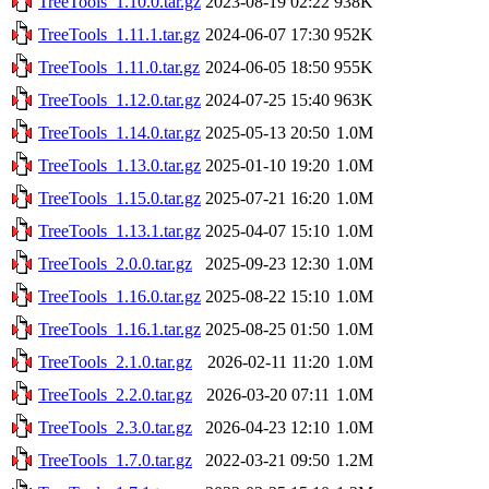
TreeTools_1.10.0.tar.gz
2023-08-19 02:22
938K
TreeTools_1.11.1.tar.gz
2024-06-07 17:30
952K
TreeTools_1.11.0.tar.gz
2024-06-05 18:50
955K
TreeTools_1.12.0.tar.gz
2024-07-25 15:40
963K
TreeTools_1.14.0.tar.gz
2025-05-13 20:50
1.0M
TreeTools_1.13.0.tar.gz
2025-01-10 19:20
1.0M
TreeTools_1.15.0.tar.gz
2025-07-21 16:20
1.0M
TreeTools_1.13.1.tar.gz
2025-04-07 15:10
1.0M
TreeTools_2.0.0.tar.gz
2025-09-23 12:30
1.0M
TreeTools_1.16.0.tar.gz
2025-08-22 15:10
1.0M
TreeTools_1.16.1.tar.gz
2025-08-25 01:50
1.0M
TreeTools_2.1.0.tar.gz
2026-02-11 11:20
1.0M
TreeTools_2.2.0.tar.gz
2026-03-20 07:11
1.0M
TreeTools_2.3.0.tar.gz
2026-04-23 12:10
1.0M
TreeTools_1.7.0.tar.gz
2022-03-21 09:50
1.2M