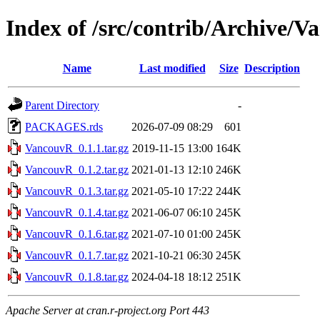
Index of /src/contrib/Archive/
Name
Last modified
Size
Description
Parent Directory
-
PACKAGES.rds
2026-07-09 08:29
601
VancouvR_0.1.1.tar.gz
2019-11-15 13:00
164K
VancouvR_0.1.2.tar.gz
2021-01-13 12:10
246K
VancouvR_0.1.3.tar.gz
2021-05-10 17:22
244K
VancouvR_0.1.4.tar.gz
2021-06-07 06:10
245K
VancouvR_0.1.6.tar.gz
2021-07-10 01:00
245K
VancouvR_0.1.7.tar.gz
2021-10-21 06:30
245K
VancouvR_0.1.8.tar.gz
2024-04-18 18:12
251K
Apache Server at cran.r-project.org Port 443