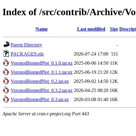
Index of /src/contrib/Archive/
Name
Last modified
Size
Descrip
Parent Directory
-
PACKAGES.rds
2026-07-24 17:00
511
VoronoiBiomedPlot_0.1.0.tar.gz
2025-06-06 14:50
11K
VoronoiBiomedPlot_0.1.1.tar.gz
2025-06-19 21:20
12K
VoronoiBiomedPlot_0.2.tar.gz
2025-09-02 14:50
12K
VoronoiBiomedPlot_0.3.2.tar.gz
2026-04-25 08:20
16K
VoronoiBiomedPlot_0.3.tar.gz
2026-03-08 01:40
16K
Apache Server at cran.r-project.org Port 443