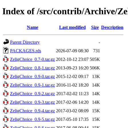
Index of /src/contrib/Archive/Z
Name
Last modified
Size
Description
Parent Directory
-
PACKAGES.rds
2026-07-09 08:30
731
ZeligChoice_0.7-0.tar.gz
2012-10-12 23:07
505K
ZeligChoice_0.8-1.tar.gz
2013-09-23 16:20
506K
ZeligChoice_0.9-0.tar.gz
2015-12-02 09:17
13K
ZeligChoice_0.9-1.tar.gz
2016-11-02 18:20
14K
ZeligChoice_0.9-2.tar.gz
2017-02-02 11:23
14K
ZeligChoice_0.9-3.tar.gz
2017-02-06 14:20
14K
ZeligChoice_0.9-4.tar.gz
2017-03-02 08:09
15K
ZeligChoice_0.9-5.tar.gz
2017-05-10 17:35
15K
ZeligChoice_0.9-6.tar.gz
2017-06-08 00:44
15K