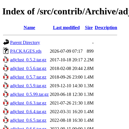
Index of /src/contrib/Archive/ad
Name
Last modified
Size
Description
Parent Directory
-
PACKAGES.rds
2026-07-09 07:17
899
adjclust_0.5.2.tar.gz
2017-10-18 20:17
2.2M
adjclust_0.5.6.tar.gz
2018-02-08 20:44
2.8M
adjclust_0.5.7.tar.gz
2018-09-26 23:00
1.4M
adjclust_0.5.9.tar.gz
2019-12-10 14:30
1.3M
adjclust_0.5.99.tar.gz
2020-06-18 12:30
1.3M
adjclust_0.6.3.tar.gz
2021-07-26 21:30
1.8M
adjclust_0.6.4.tar.gz
2022-03-31 16:20
1.4M
adjclust_0.6.5.tar.gz
2022-08-18 16:30
1.4M
adjclust_0.6.6.tar.gz
2022-09-15 00:00
1.9M