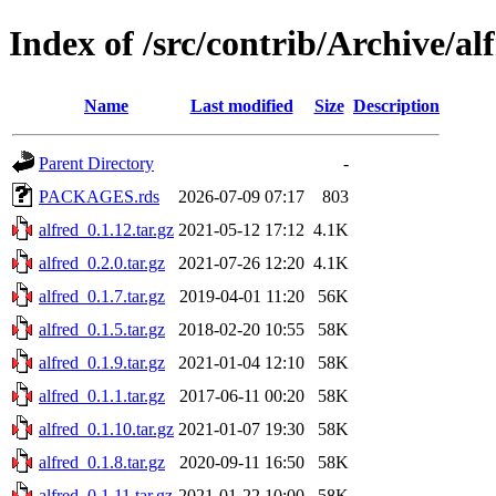
Index of /src/contrib/Archive/al
Name
Last modified
Size
Description
Parent Directory
-
PACKAGES.rds
2026-07-09 07:17
803
alfred_0.1.12.tar.gz
2021-05-12 17:12
4.1K
alfred_0.2.0.tar.gz
2021-07-26 12:20
4.1K
alfred_0.1.7.tar.gz
2019-04-01 11:20
56K
alfred_0.1.5.tar.gz
2018-02-20 10:55
58K
alfred_0.1.9.tar.gz
2021-01-04 12:10
58K
alfred_0.1.1.tar.gz
2017-06-11 00:20
58K
alfred_0.1.10.tar.gz
2021-01-07 19:30
58K
alfred_0.1.8.tar.gz
2020-09-11 16:50
58K
alfred_0.1.11.tar.gz
2021-01-22 10:00
58K