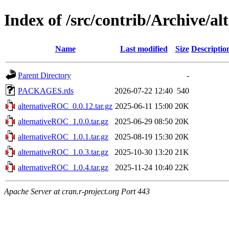
Index of /src/contrib/Archive/a
Name
Last modified
Size
Descriptio
Parent Directory
-
PACKAGES.rds
2026-07-22 12:40
540
alternativeROC_0.0.12.tar.gz
2025-06-11 15:00
20K
alternativeROC_1.0.0.tar.gz
2025-06-29 08:50
20K
alternativeROC_1.0.1.tar.gz
2025-08-19 15:30
20K
alternativeROC_1.0.3.tar.gz
2025-10-30 13:20
21K
alternativeROC_1.0.4.tar.gz
2025-11-24 10:40
22K
Apache Server at cran.r-project.org Port 443