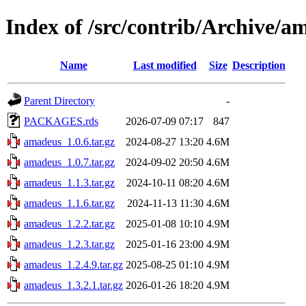
Index of /src/contrib/Archive/a
Name
Last modified
Size
Description
Parent Directory
-
PACKAGES.rds
2026-07-09 07:17
847
amadeus_1.0.6.tar.gz
2024-08-27 13:20
4.6M
amadeus_1.0.7.tar.gz
2024-09-02 20:50
4.6M
amadeus_1.1.3.tar.gz
2024-10-11 08:20
4.6M
amadeus_1.1.6.tar.gz
2024-11-13 11:30
4.6M
amadeus_1.2.2.tar.gz
2025-01-08 10:10
4.9M
amadeus_1.2.3.tar.gz
2025-01-16 23:00
4.9M
amadeus_1.2.4.9.tar.gz
2025-08-25 01:10
4.9M
amadeus_1.3.2.1.tar.gz
2026-01-26 18:20
4.9M