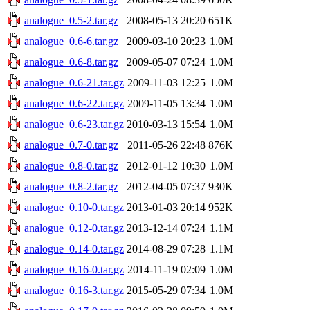
analogue_0.5-2.tar.gz
2008-05-13 20:20
651K
analogue_0.6-6.tar.gz
2009-03-10 20:23
1.0M
analogue_0.6-8.tar.gz
2009-05-07 07:24
1.0M
analogue_0.6-21.tar.gz
2009-11-03 12:25
1.0M
analogue_0.6-22.tar.gz
2009-11-05 13:34
1.0M
analogue_0.6-23.tar.gz
2010-03-13 15:54
1.0M
analogue_0.7-0.tar.gz
2011-05-26 22:48
876K
analogue_0.8-0.tar.gz
2012-01-12 10:30
1.0M
analogue_0.8-2.tar.gz
2012-04-05 07:37
930K
analogue_0.10-0.tar.gz
2013-01-03 20:14
952K
analogue_0.12-0.tar.gz
2013-12-14 07:24
1.1M
analogue_0.14-0.tar.gz
2014-08-29 07:28
1.1M
analogue_0.16-0.tar.gz
2014-11-19 02:09
1.0M
analogue_0.16-3.tar.gz
2015-05-29 07:34
1.0M