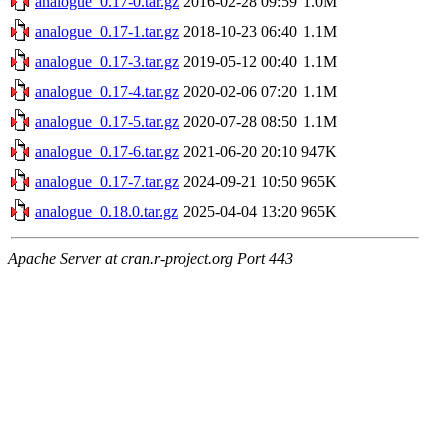
analogue_0.17-0.tar.gz
2016-02-28 09:59
1.0M
analogue_0.17-1.tar.gz
2018-10-23 06:40
1.1M
analogue_0.17-3.tar.gz
2019-05-12 00:40
1.1M
analogue_0.17-4.tar.gz
2020-02-06 07:20
1.1M
analogue_0.17-5.tar.gz
2020-07-28 08:50
1.1M
analogue_0.17-6.tar.gz
2021-06-20 20:10
947K
analogue_0.17-7.tar.gz
2024-09-21 10:50
965K
analogue_0.18.0.tar.gz
2025-04-04 13:20
965K
Apache Server at cran.r-project.org Port 443