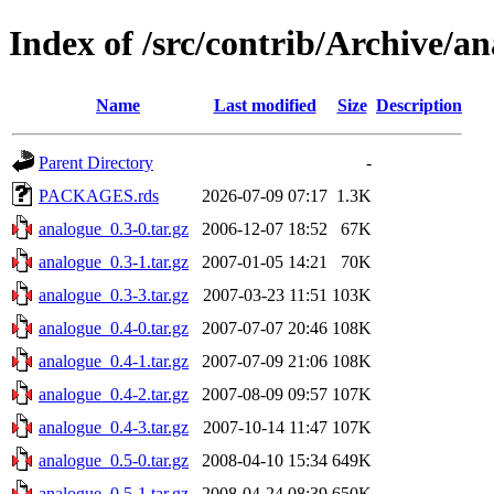
Index of /src/contrib/Archive/a
Name
Last modified
Size
Description
Parent Directory
-
PACKAGES.rds
2026-07-09 07:17
1.3K
analogue_0.3-0.tar.gz
2006-12-07 18:52
67K
analogue_0.3-1.tar.gz
2007-01-05 14:21
70K
analogue_0.3-3.tar.gz
2007-03-23 11:51
103K
analogue_0.4-0.tar.gz
2007-07-07 20:46
108K
analogue_0.4-1.tar.gz
2007-07-09 21:06
108K
analogue_0.4-2.tar.gz
2007-08-09 09:57
107K
analogue_0.4-3.tar.gz
2007-10-14 11:47
107K
analogue_0.5-0.tar.gz
2008-04-10 15:34
649K
analogue_0.5-1.tar.gz
2008-04-24 08:39
650K