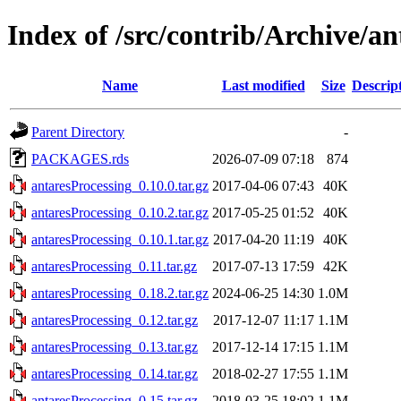
Index of /src/contrib/Archive/a
Name
Last modified
Size
Descrip
Parent Directory
-
PACKAGES.rds
2026-07-09 07:18
874
antaresProcessing_0.10.0.tar.gz
2017-04-06 07:43
40K
antaresProcessing_0.10.2.tar.gz
2017-05-25 01:52
40K
antaresProcessing_0.10.1.tar.gz
2017-04-20 11:19
40K
antaresProcessing_0.11.tar.gz
2017-07-13 17:59
42K
antaresProcessing_0.18.2.tar.gz
2024-06-25 14:30
1.0M
antaresProcessing_0.12.tar.gz
2017-12-07 11:17
1.1M
antaresProcessing_0.13.tar.gz
2017-12-14 17:15
1.1M
antaresProcessing_0.14.tar.gz
2018-02-27 17:55
1.1M
antaresProcessing_0.15.tar.gz
2018-03-25 18:02
1.1M