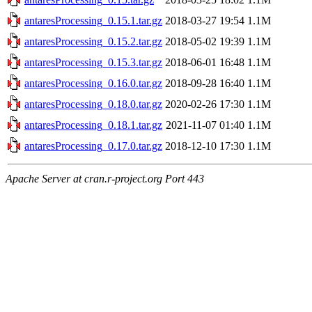
antaresProcessing_0.15.1.tar.gz
2018-03-27 19:54
1.1M
antaresProcessing_0.15.2.tar.gz
2018-05-02 19:39
1.1M
antaresProcessing_0.15.3.tar.gz
2018-06-01 16:48
1.1M
antaresProcessing_0.16.0.tar.gz
2018-09-28 16:40
1.1M
antaresProcessing_0.18.0.tar.gz
2020-02-26 17:30
1.1M
antaresProcessing_0.18.1.tar.gz
2021-11-07 01:40
1.1M
antaresProcessing_0.17.0.tar.gz
2018-12-10 17:30
1.1M
Apache Server at cran.r-project.org Port 443