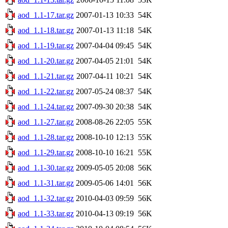
aod_1.1-17.tar.gz
2007-01-13 10:33
54K
aod_1.1-18.tar.gz
2007-01-13 11:18
54K
aod_1.1-19.tar.gz
2007-04-04 09:45
54K
aod_1.1-20.tar.gz
2007-04-05 21:01
54K
aod_1.1-21.tar.gz
2007-04-11 10:21
54K
aod_1.1-22.tar.gz
2007-05-24 08:37
54K
aod_1.1-24.tar.gz
2007-09-30 20:38
54K
aod_1.1-27.tar.gz
2008-08-26 22:05
55K
aod_1.1-28.tar.gz
2008-10-10 12:13
55K
aod_1.1-29.tar.gz
2008-10-10 16:21
55K
aod_1.1-30.tar.gz
2009-05-05 20:08
56K
aod_1.1-31.tar.gz
2009-05-06 14:01
56K
aod_1.1-32.tar.gz
2010-04-03 09:59
56K
aod_1.1-33.tar.gz
2010-04-13 09:19
56K