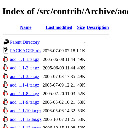
Index of /src/contrib/Archive/ao
Name
Last modified
Size
Description
Parent Directory
-
PACKAGES.rds
2026-07-09 07:18
1.1K
aod_1.1-1.tar.gz
2005-06-08 11:44
49K
aod_1.1-2.tar.gz
2005-06-09 11:44
49K
aod_1.1-3.tar.gz
2005-07-03 17:35
49K
aod_1.1-4.tar.gz
2005-07-09 12:21
49K
aod_1.1-8.tar.gz
2005-07-20 11:03
52K
aod_1.1-9.tar.gz
2006-05-02 10:21
53K
aod_1.1-10.tar.gz
2006-05-06 14:32
53K
aod_1.1-12.tar.gz
2006-10-07 21:25
53K
aod_1.1-13.tar.gz
2006-10-15 11:08
53K