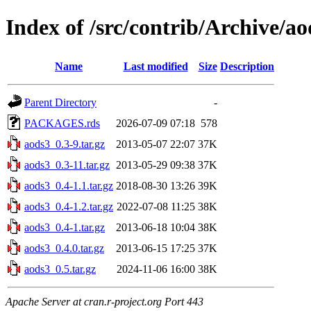
Index of /src/contrib/Archive/ao
Name
Last modified
Size
Description
Parent Directory
-
PACKAGES.rds
2026-07-09 07:18
578
aods3_0.3-9.tar.gz
2013-05-07 22:07
37K
aods3_0.3-11.tar.gz
2013-05-29 09:38
37K
aods3_0.4-1.1.tar.gz
2018-08-30 13:26
39K
aods3_0.4-1.2.tar.gz
2022-07-08 11:25
38K
aods3_0.4-1.tar.gz
2013-06-18 10:04
38K
aods3_0.4.0.tar.gz
2013-06-15 17:25
37K
aods3_0.5.tar.gz
2024-11-06 16:00
38K
Apache Server at cran.r-project.org Port 443