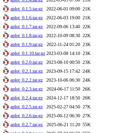
aplot_0.1.5.tar.gz
2022-06-01 09:00
21K
aplot_0.1.6.tar.gz
2022-06-03 19:00
21K
aplot_0.1.7.tar.gz
2022-09-06 13:40
22K
aplot_0.1.8.tar.gz
2022-10-09 08:30
22K
aplot_0.1.9.tar.gz
2022-11-24 01:20
23K
aplot_0.1.10.tar.gz
2023-03-08 14:10
23K
aplot_0.2.0.tar.gz
2023-08-10 00:50
23K
aplot_0.2.1.tar.gz
2023-09-15 17:42
24K
aplot_0.2.2.tar.gz
2023-10-06 06:30
24K
aplot_0.2.3.tar.gz
2024-06-17 11:50
26K
aplot_0.2.4.tar.gz
2024-12-17 18:50
26K
aplot_0.2.5.tar.gz
2025-02-27 04:50
27K
aplot_0.2.6.tar.gz
2025-06-12 06:30
27K
aplot_0.2.7.tar.gz
2025-06-21 11:20
55K