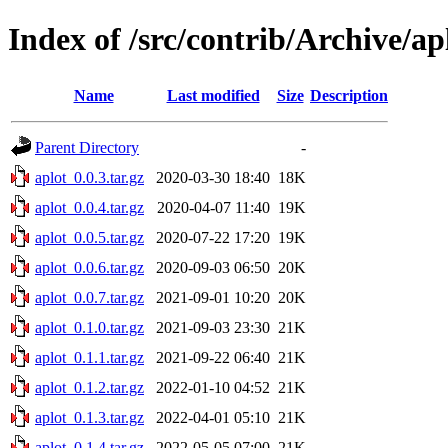
Index of /src/contrib/Archive/ap
Name
Last modified
Size
Description
Parent Directory
-
aplot_0.0.3.tar.gz
2020-03-30 18:40
18K
aplot_0.0.4.tar.gz
2020-04-07 11:40
19K
aplot_0.0.5.tar.gz
2020-07-22 17:20
19K
aplot_0.0.6.tar.gz
2020-09-03 06:50
20K
aplot_0.0.7.tar.gz
2021-09-01 10:20
20K
aplot_0.1.0.tar.gz
2021-09-03 23:30
21K
aplot_0.1.1.tar.gz
2021-09-22 06:40
21K
aplot_0.1.2.tar.gz
2022-01-10 04:52
21K
aplot_0.1.3.tar.gz
2022-04-01 05:10
21K
aplot_0.1.4.tar.gz
2022-05-05 07:00
21K