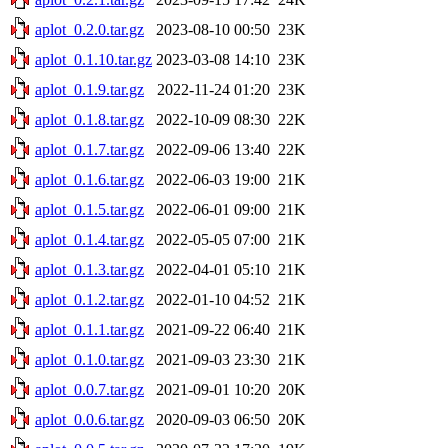
aplot_0.2.0.tar.gz
2023-08-10 00:50
23K
aplot_0.1.10.tar.gz
2023-03-08 14:10
23K
aplot_0.1.9.tar.gz
2022-11-24 01:20
23K
aplot_0.1.8.tar.gz
2022-10-09 08:30
22K
aplot_0.1.7.tar.gz
2022-09-06 13:40
22K
aplot_0.1.6.tar.gz
2022-06-03 19:00
21K
aplot_0.1.5.tar.gz
2022-06-01 09:00
21K
aplot_0.1.4.tar.gz
2022-05-05 07:00
21K
aplot_0.1.3.tar.gz
2022-04-01 05:10
21K
aplot_0.1.2.tar.gz
2022-01-10 04:52
21K
aplot_0.1.1.tar.gz
2021-09-22 06:40
21K
aplot_0.1.0.tar.gz
2021-09-03 23:30
21K
aplot_0.0.7.tar.gz
2021-09-01 10:20
20K
aplot_0.0.6.tar.gz
2020-09-03 06:50
20K