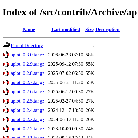
Index of /src/contrib/Archive/ap
Name
Last modified
Size
Description
Parent Directory
-
aplot_0.3.0.tar.gz
2026-06-23 07:10
58K
aplot_0.2.9.tar.gz
2025-09-12 07:30
55K
aplot_0.2.8.tar.gz
2025-07-02 06:50
55K
aplot_0.2.7.tar.gz
2025-06-21 11:20
55K
aplot_0.2.6.tar.gz
2025-06-12 06:30
27K
aplot_0.2.5.tar.gz
2025-02-27 04:50
27K
aplot_0.2.4.tar.gz
2024-12-17 18:50
26K
aplot_0.2.3.tar.gz
2024-06-17 11:50
26K
aplot_0.2.2.tar.gz
2023-10-06 06:30
24K
aplot_0.2.1.tar.gz
2023-09-15 17:42
24K