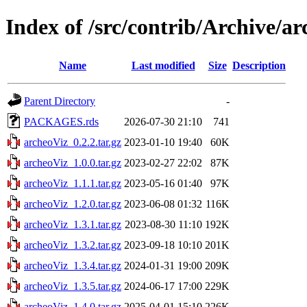
Index of /src/contrib/Archive/a
Name
Last modified
Size
Description
Parent Directory
-
PACKAGES.rds
2026-07-30 21:10
741
archeoViz_0.2.2.tar.gz
2023-01-10 19:40
60K
archeoViz_1.0.0.tar.gz
2023-02-27 22:02
87K
archeoViz_1.1.1.tar.gz
2023-05-16 01:40
97K
archeoViz_1.2.0.tar.gz
2023-06-08 01:32
116K
archeoViz_1.3.1.tar.gz
2023-08-30 11:10
192K
archeoViz_1.3.2.tar.gz
2023-09-18 10:10
201K
archeoViz_1.3.4.tar.gz
2024-01-31 19:00
209K
archeoViz_1.3.5.tar.gz
2024-06-17 17:00
229K
archeoViz_1.4.0.tar.gz
2025-04-01 15:10
226K