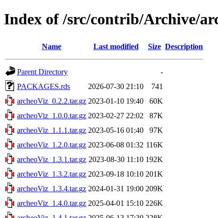
Index of /src/contrib/Archive/a
Name
Last modified
Size
Description
Parent Directory
-
PACKAGES.rds
2026-07-30 21:10
741
archeoViz_0.2.2.tar.gz
2023-01-10 19:40
60K
archeoViz_1.0.0.tar.gz
2023-02-27 22:02
87K
archeoViz_1.1.1.tar.gz
2023-05-16 01:40
97K
archeoViz_1.2.0.tar.gz
2023-06-08 01:32
116K
archeoViz_1.3.1.tar.gz
2023-08-30 11:10
192K
archeoViz_1.3.2.tar.gz
2023-09-18 10:10
201K
archeoViz_1.3.4.tar.gz
2024-01-31 19:00
209K
archeoViz_1.4.0.tar.gz
2025-04-01 15:10
226K
archeoViz_1.4.1.tar.gz
2025-06-13 17:30
228K