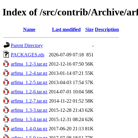
Index of /src/contrib/Archive/a
Name
Last modified
Size
Description
Parent Directory
-
PACKAGES.rds
2026-07-09 07:18
851
arfima_1.2-3.tar.gz
2012-12-16 07:50
56K
arfima_1.2-4.tar.gz
2013-01-14 07:21
55K
arfima_1.2-5.tar.gz
2013-04-03 17:54
57K
arfima_1.2-6.tar.gz
2014-07-01 10:04
58K
arfima_1.2-7.tar.gz
2014-11-22 01:52
58K
arfima_1.3-3.tar.gz
2015-12-28 21:43
62K
arfima_1.3-4.tar.gz
2015-12-31 08:24
62K
arfima_1.4-0.tar.gz
2017-06-20 21:13
81K
arfima_1.5-0.tar.gz
2017-07-08 18:51
77K