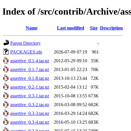
Index of /src/contrib/Archive/as
Name
Last modified
Size
Description
Parent Directory
-
PACKAGES.rds
2026-07-09 07:19
961
assertive_0.1-4.tar.gz
2012-05-29 09:10
35K
assertive_0.1-7.tar.gz
2013-01-05 22:23
70K
assertive_0.1-8.tar.gz
2013-10-13 23:44
72K
assertive_0.2-1.tar.gz
2015-02-04 13:12
97K
assertive_0.3-1.tar.gz
2015-10-08 13:55
673K
assertive_0.3-2.tar.gz
2016-03-08 09:52
682K
assertive_0.3-3.tar.gz
2016-03-29 14:24
682K
assertive_0.3-4.tar.gz
2016-05-10 13:25
683K
assertive_0.3-0.tar.gz
2015-07-15 13:23
749K