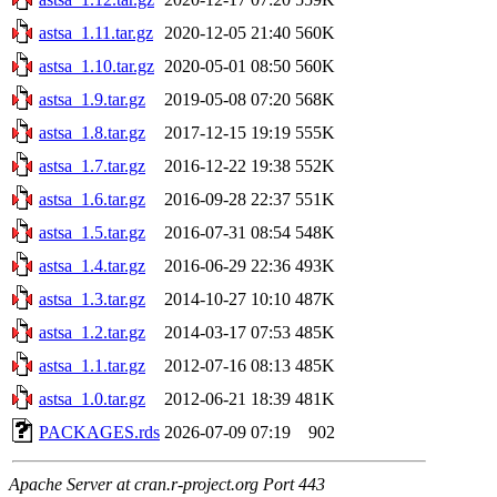
astsa_1.11.tar.gz
2020-12-05 21:40
560K
astsa_1.10.tar.gz
2020-05-01 08:50
560K
astsa_1.9.tar.gz
2019-05-08 07:20
568K
astsa_1.8.tar.gz
2017-12-15 19:19
555K
astsa_1.7.tar.gz
2016-12-22 19:38
552K
astsa_1.6.tar.gz
2016-09-28 22:37
551K
astsa_1.5.tar.gz
2016-07-31 08:54
548K
astsa_1.4.tar.gz
2016-06-29 22:36
493K
astsa_1.3.tar.gz
2014-10-27 10:10
487K
astsa_1.2.tar.gz
2014-03-17 07:53
485K
astsa_1.1.tar.gz
2012-07-16 08:13
485K
astsa_1.0.tar.gz
2012-06-21 18:39
481K
PACKAGES.rds
2026-07-09 07:19
902
Apache Server at cran.r-project.org Port 443