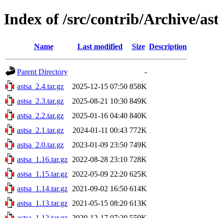
Index of /src/contrib/Archive/as
Name
Last modified
Size
Description
Parent Directory
-
astsa_2.4.tar.gz
2025-12-15 07:50
858K
astsa_2.3.tar.gz
2025-08-21 10:30
849K
astsa_2.2.tar.gz
2025-01-16 04:40
840K
astsa_2.1.tar.gz
2024-01-11 00:43
772K
astsa_2.0.tar.gz
2023-01-09 23:50
749K
astsa_1.16.tar.gz
2022-08-28 23:10
728K
astsa_1.15.tar.gz
2022-05-09 22:20
625K
astsa_1.14.tar.gz
2021-09-02 16:50
614K
astsa_1.13.tar.gz
2021-05-15 08:20
613K
astsa_1.12.tar.gz
2020-12-17 07:20
559K