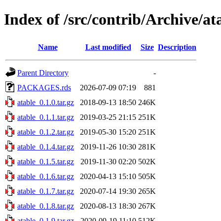
Index of /src/contrib/Archive/at
Name
Last modified
Size
Description
Parent Directory
-
PACKAGES.rds
2026-07-09 07:19
881
atable_0.1.0.tar.gz
2018-09-13 18:50
246K
atable_0.1.1.tar.gz
2019-03-25 21:15
251K
atable_0.1.2.tar.gz
2019-05-30 15:20
251K
atable_0.1.4.tar.gz
2019-11-26 10:30
281K
atable_0.1.5.tar.gz
2019-11-30 02:20
502K
atable_0.1.6.tar.gz
2020-04-13 15:10
505K
atable_0.1.7.tar.gz
2020-07-14 19:30
265K
atable_0.1.8.tar.gz
2020-08-13 18:30
267K
atable_0.1.9.tar.gz
2020-09-19 11:10
512K