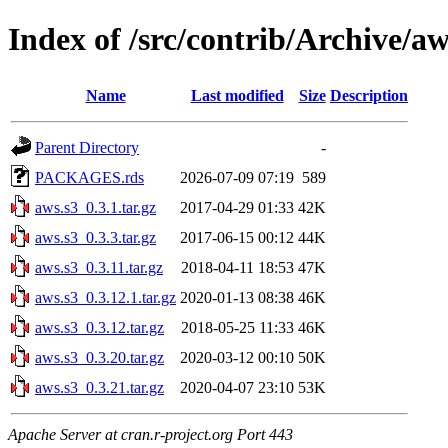
Index of /src/contrib/Archive/aw
Name
Last modified
Size
Description
Parent Directory
-
PACKAGES.rds
2026-07-09 07:19
589
aws.s3_0.3.1.tar.gz
2017-04-29 01:33
42K
aws.s3_0.3.3.tar.gz
2017-06-15 00:12
44K
aws.s3_0.3.11.tar.gz
2018-04-11 18:53
47K
aws.s3_0.3.12.1.tar.gz
2020-01-13 08:38
46K
aws.s3_0.3.12.tar.gz
2018-05-25 11:33
46K
aws.s3_0.3.20.tar.gz
2020-03-12 00:10
50K
aws.s3_0.3.21.tar.gz
2020-04-07 23:10
53K
Apache Server at cran.r-project.org Port 443