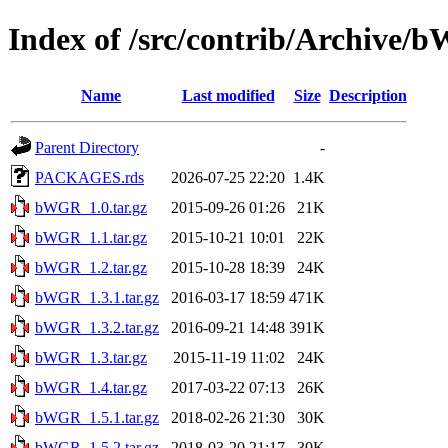
Index of /src/contrib/Archive
Name
Last modified
Size
Description
Parent Directory
-
PACKAGES.rds
2026-07-25 22:20
1.4K
bWGR_1.0.tar.gz
2015-09-26 01:26
21K
bWGR_1.1.tar.gz
2015-10-21 10:01
22K
bWGR_1.2.tar.gz
2015-10-28 18:39
24K
bWGR_1.3.1.tar.gz
2016-03-17 18:59
471K
bWGR_1.3.2.tar.gz
2016-09-21 14:48
391K
bWGR_1.3.tar.gz
2015-11-19 11:02
24K
bWGR_1.4.tar.gz
2017-03-22 07:13
26K
bWGR_1.5.1.tar.gz
2018-02-26 21:30
30K
bWGR_1.5.2.tar.gz
2018-03-20 21:17
30K