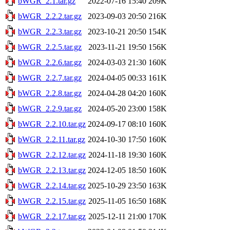
bWGR_2.1.tar.gz
2022-07-16 15:40
209K
bWGR_2.2.2.tar.gz
2023-09-03 20:50
216K
bWGR_2.2.3.tar.gz
2023-10-21 20:50
154K
bWGR_2.2.5.tar.gz
2023-11-21 19:50
156K
bWGR_2.2.6.tar.gz
2024-03-03 21:30
160K
bWGR_2.2.7.tar.gz
2024-04-05 00:33
161K
bWGR_2.2.8.tar.gz
2024-04-28 04:20
160K
bWGR_2.2.9.tar.gz
2024-05-20 23:00
158K
bWGR_2.2.10.tar.gz
2024-09-17 08:10
160K
bWGR_2.2.11.tar.gz
2024-10-30 17:50
160K
bWGR_2.2.12.tar.gz
2024-11-18 19:30
160K
bWGR_2.2.13.tar.gz
2024-12-05 18:50
160K
bWGR_2.2.14.tar.gz
2025-10-29 23:50
163K
bWGR_2.2.15.tar.gz
2025-11-05 16:50
168K
bWGR_2.2.17.tar.gz
2025-12-11 21:00
170K