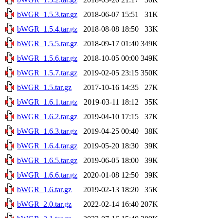
bWGR_1.5.3.tar.gz
2018-06-07 15:51
31K
bWGR_1.5.4.tar.gz
2018-08-08 18:50
33K
bWGR_1.5.5.tar.gz
2018-09-17 01:40
349K
bWGR_1.5.6.tar.gz
2018-10-05 00:00
349K
bWGR_1.5.7.tar.gz
2019-02-05 23:15
350K
bWGR_1.5.tar.gz
2017-10-16 14:35
27K
bWGR_1.6.1.tar.gz
2019-03-11 18:12
35K
bWGR_1.6.2.tar.gz
2019-04-10 17:15
37K
bWGR_1.6.3.tar.gz
2019-04-25 00:40
38K
bWGR_1.6.4.tar.gz
2019-05-20 18:30
39K
bWGR_1.6.5.tar.gz
2019-06-05 18:00
39K
bWGR_1.6.6.tar.gz
2020-01-08 12:50
39K
bWGR_1.6.tar.gz
2019-02-13 18:20
35K
bWGR_2.0.tar.gz
2022-02-14 16:40
207K