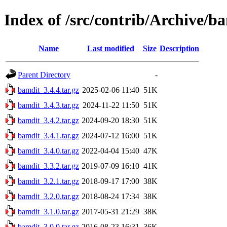
Index of /src/contrib/Archive/b
Name
Last modified
Size
Description
Parent Directory
-
bamdit_3.4.4.tar.gz
2025-02-06 11:40
51K
bamdit_3.4.3.tar.gz
2024-11-22 11:50
51K
bamdit_3.4.2.tar.gz
2024-09-20 18:30
51K
bamdit_3.4.1.tar.gz
2024-07-12 16:00
51K
bamdit_3.4.0.tar.gz
2022-04-04 15:40
47K
bamdit_3.3.2.tar.gz
2019-07-09 16:10
41K
bamdit_3.2.1.tar.gz
2018-09-17 17:00
38K
bamdit_3.2.0.tar.gz
2018-08-24 17:34
38K
bamdit_3.1.0.tar.gz
2017-05-31 21:29
38K
bamdit_3.0.0.tar.gz
2016-08-23 16:31
36K