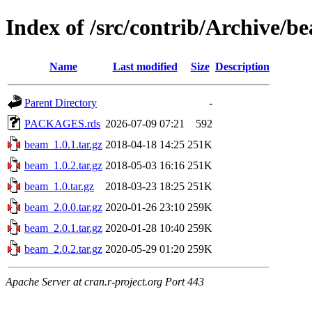
Index of /src/contrib/Archive/b
Name
Last modified
Size
Description
Parent Directory
-
PACKAGES.rds
2026-07-09 07:21
592
beam_1.0.1.tar.gz
2018-04-18 14:25
251K
beam_1.0.2.tar.gz
2018-05-03 16:16
251K
beam_1.0.tar.gz
2018-03-23 18:25
251K
beam_2.0.0.tar.gz
2020-01-26 23:10
259K
beam_2.0.1.tar.gz
2020-01-28 10:40
259K
beam_2.0.2.tar.gz
2020-05-29 01:20
259K
Apache Server at cran.r-project.org Port 443