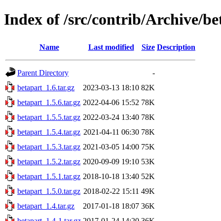
Index of /src/contrib/Archive/be
Name
Last modified
Size
Description
Parent Directory
-
betapart_1.6.tar.gz
2023-03-13 18:10
82K
betapart_1.5.6.tar.gz
2022-04-06 15:52
78K
betapart_1.5.5.tar.gz
2022-03-24 13:40
78K
betapart_1.5.4.tar.gz
2021-04-11 06:30
78K
betapart_1.5.3.tar.gz
2021-03-05 14:00
75K
betapart_1.5.2.tar.gz
2020-09-09 19:10
53K
betapart_1.5.1.tar.gz
2018-10-18 13:40
52K
betapart_1.5.0.tar.gz
2018-02-22 15:11
49K
betapart_1.4.tar.gz
2017-01-18 18:07
36K
betapart_1.4-1.tar.gz
2017-01-24 14:20
36K