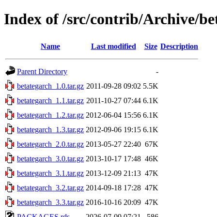
Index of /src/contrib/Archive/b
Name
Last modified
Size
Description
Parent Directory
-
betategarch_1.0.tar.gz
2011-09-28 09:02
5.5K
betategarch_1.1.tar.gz
2011-10-27 07:44
6.1K
betategarch_1.2.tar.gz
2012-06-04 15:56
6.1K
betategarch_1.3.tar.gz
2012-09-06 19:15
6.1K
betategarch_2.0.tar.gz
2013-05-27 22:40
67K
betategarch_3.0.tar.gz
2013-10-17 17:48
46K
betategarch_3.1.tar.gz
2013-12-09 21:13
47K
betategarch_3.2.tar.gz
2014-09-18 17:28
47K
betategarch_3.3.tar.gz
2016-10-16 20:09
47K
PACKAGES.rds
2026-07-09 07:21
586