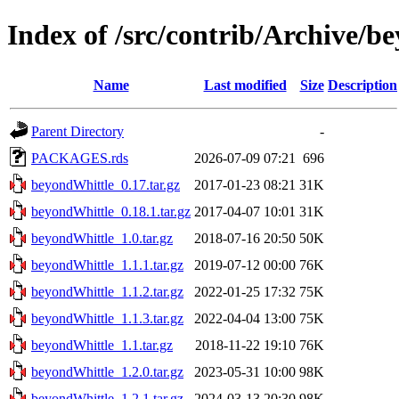
Index of /src/contrib/Archive/b
Name
Last modified
Size
Description
Parent Directory
-
PACKAGES.rds
2026-07-09 07:21
696
beyondWhittle_0.17.tar.gz
2017-01-23 08:21
31K
beyondWhittle_0.18.1.tar.gz
2017-04-07 10:01
31K
beyondWhittle_1.0.tar.gz
2018-07-16 20:50
50K
beyondWhittle_1.1.1.tar.gz
2019-07-12 00:00
76K
beyondWhittle_1.1.2.tar.gz
2022-01-25 17:32
75K
beyondWhittle_1.1.3.tar.gz
2022-04-04 13:00
75K
beyondWhittle_1.1.tar.gz
2018-11-22 19:10
76K
beyondWhittle_1.2.0.tar.gz
2023-05-31 10:00
98K
beyondWhittle_1.2.1.tar.gz
2024-03-13 20:30
98K