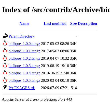
Index of /src/contrib/Archive/bi
Name
Last modified
Size
Description
Parent Directory
-
biclique_1.0.0.tar.gz
2017-05-03 08:26
34K
biclique_1.0.1.tar.gz
2017-05-07 08:06
35K
biclique_1.0.2.tar.gz
2019-04-07 10:32
35K
biclique_1.0.3.tar.gz
2019-08-19 19:10
36K
biclique_1.0.4.tar.gz
2019-10-25 21:40
36K
biclique_1.0.5.tar.gz
2020-03-04 00:10
36K
PACKAGES.rds
2026-07-09 07:21
514
Apache Server at cran.r-project.org Port 443