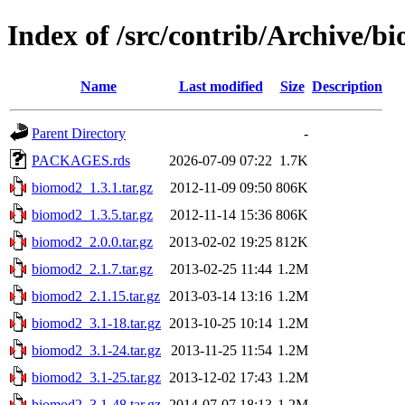
Index of /src/contrib/Archive/b
Name
Last modified
Size
Description
Parent Directory
-
PACKAGES.rds
2026-07-09 07:22
1.7K
biomod2_1.3.1.tar.gz
2012-11-09 09:50
806K
biomod2_1.3.5.tar.gz
2012-11-14 15:36
806K
biomod2_2.0.0.tar.gz
2013-02-02 19:25
812K
biomod2_2.1.7.tar.gz
2013-02-25 11:44
1.2M
biomod2_2.1.15.tar.gz
2013-03-14 13:16
1.2M
biomod2_3.1-18.tar.gz
2013-10-25 10:14
1.2M
biomod2_3.1-24.tar.gz
2013-11-25 11:54
1.2M
biomod2_3.1-25.tar.gz
2013-12-02 17:43
1.2M
biomod2_3.1-48.tar.gz
2014-07-07 18:13
1.2M