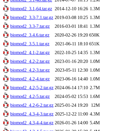
biomod2_3.1-64.tar.gz
2014-12-10 16:26
1.3M
biomod2_3.3-7.1.tar.gz
2019-03-08 10:25
1.3M
biomod2_3.3-7.tar.gz
2016-03-01 18:41
1.3M
biomod2_3.4.6.tar.gz
2020-02-26 19:20
650K
biomod2_3.5.1.tar.gz
2021-06-11 18:10
651K
biomod2_4.1-2.tar.gz
2022-10-25 14:35
1.3M
biomod2_4.2-2.tar.gz
2023-01-16 20:20
1.0M
biomod2_4.2-3.tar.gz
2023-05-11 12:30
1.0M
biomod2_4.2-4.tar.gz
2023-06-16 14:40
1.0M
biomod2_4.2-5-2.tar.gz
2024-06-14 17:10
2.7M
biomod2_4.2-5.tar.gz
2024-05-02 15:53
1.6M
biomod2_4.2-6-2.tar.gz
2025-01-24 19:20
12M
biomod2_4.3-4-3.tar.gz
2025-12-22 11:00
4.3M
biomod2_4.3-4-4.tar.gz
2026-01-26 14:00
5.4M