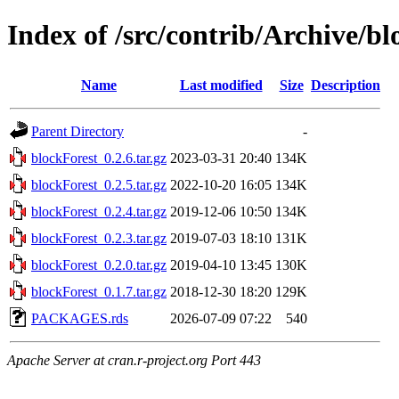
Index of /src/contrib/Archive/b
Name
Last modified
Size
Description
Parent Directory
-
blockForest_0.2.6.tar.gz
2023-03-31 20:40
134K
blockForest_0.2.5.tar.gz
2022-10-20 16:05
134K
blockForest_0.2.4.tar.gz
2019-12-06 10:50
134K
blockForest_0.2.3.tar.gz
2019-07-03 18:10
131K
blockForest_0.2.0.tar.gz
2019-04-10 13:45
130K
blockForest_0.1.7.tar.gz
2018-12-30 18:20
129K
PACKAGES.rds
2026-07-09 07:22
540
Apache Server at cran.r-project.org Port 443