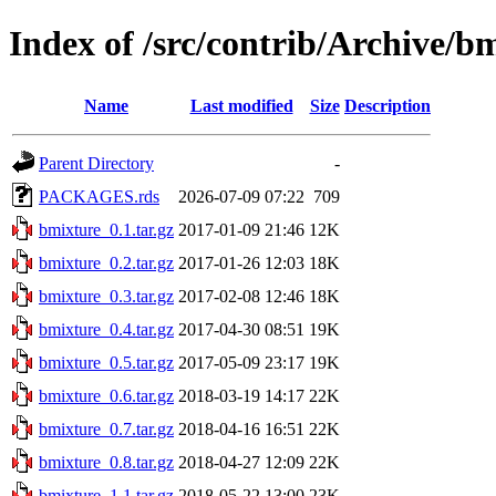
Index of /src/contrib/Archive/b
Name
Last modified
Size
Description
Parent Directory
-
PACKAGES.rds
2026-07-09 07:22
709
bmixture_0.1.tar.gz
2017-01-09 21:46
12K
bmixture_0.2.tar.gz
2017-01-26 12:03
18K
bmixture_0.3.tar.gz
2017-02-08 12:46
18K
bmixture_0.4.tar.gz
2017-04-30 08:51
19K
bmixture_0.5.tar.gz
2017-05-09 23:17
19K
bmixture_0.6.tar.gz
2018-03-19 14:17
22K
bmixture_0.7.tar.gz
2018-04-16 16:51
22K
bmixture_0.8.tar.gz
2018-04-27 12:09
22K
bmixture_1.1.tar.gz
2018-05-22 13:00
23K