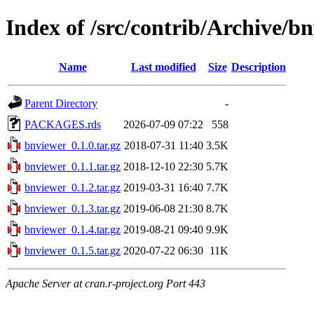
Index of /src/contrib/Archive/b
Name
Last modified
Size
Description
Parent Directory
-
PACKAGES.rds
2026-07-09 07:22
558
bnviewer_0.1.0.tar.gz
2018-07-31 11:40
3.5K
bnviewer_0.1.1.tar.gz
2018-12-10 22:30
5.7K
bnviewer_0.1.2.tar.gz
2019-03-31 16:40
7.7K
bnviewer_0.1.3.tar.gz
2019-06-08 21:30
8.7K
bnviewer_0.1.4.tar.gz
2019-08-21 09:40
9.9K
bnviewer_0.1.5.tar.gz
2020-07-22 06:30
11K
Apache Server at cran.r-project.org Port 443