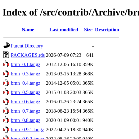
Index of /src/contrib/Archive/b
Name
Last modified
Size
Description
Parent Directory
-
PACKAGES.rds
2026-07-09 07:23
641
brnn_0.1.tar.gz
2012-12-06 16:10
359K
brnn_0.3.tar.gz
2013-03-15 13:28
368K
brnn_0.4.tar.gz
2014-12-05 05:01
365K
brnn_0.5.tar.gz
2015-01-08 20:03
365K
brnn_0.6.tar.gz
2016-01-26 23:24
365K
brnn_0.7.tar.gz
2018-08-23 15:54
365K
brnn_0.8.tar.gz
2020-01-09 00:01
940K
brnn_0.9.1.tar.gz
2022-04-25 18:30
940K
brnn_0.9.2.tar.gz
2022-05-16 23:00
940K