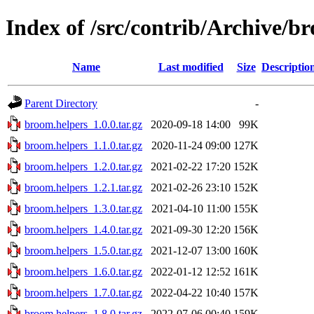
Index of /src/contrib/Archive/b
Name
Last modified
Size
Descriptio
Parent Directory
-
broom.helpers_1.0.0.tar.gz
2020-09-18 14:00
99K
broom.helpers_1.1.0.tar.gz
2020-11-24 09:00
127K
broom.helpers_1.2.0.tar.gz
2021-02-22 17:20
152K
broom.helpers_1.2.1.tar.gz
2021-02-26 23:10
152K
broom.helpers_1.3.0.tar.gz
2021-04-10 11:00
155K
broom.helpers_1.4.0.tar.gz
2021-09-30 12:20
156K
broom.helpers_1.5.0.tar.gz
2021-12-07 13:00
160K
broom.helpers_1.6.0.tar.gz
2022-01-12 12:52
161K
broom.helpers_1.7.0.tar.gz
2022-04-22 10:40
157K
broom.helpers_1.8.0.tar.gz
2022-07-06 00:40
159K