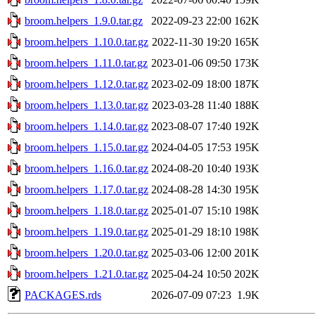
broom.helpers_1.9.0.tar.gz
2022-09-23 22:00
162K
broom.helpers_1.10.0.tar.gz
2022-11-30 19:20
165K
broom.helpers_1.11.0.tar.gz
2023-01-06 09:50
173K
broom.helpers_1.12.0.tar.gz
2023-02-09 18:00
187K
broom.helpers_1.13.0.tar.gz
2023-03-28 11:40
188K
broom.helpers_1.14.0.tar.gz
2023-08-07 17:40
192K
broom.helpers_1.15.0.tar.gz
2024-04-05 17:53
195K
broom.helpers_1.16.0.tar.gz
2024-08-20 10:40
193K
broom.helpers_1.17.0.tar.gz
2024-08-28 14:30
195K
broom.helpers_1.18.0.tar.gz
2025-01-07 15:10
198K
broom.helpers_1.19.0.tar.gz
2025-01-29 18:10
198K
broom.helpers_1.20.0.tar.gz
2025-03-06 12:00
201K
broom.helpers_1.21.0.tar.gz
2025-04-24 10:50
202K
PACKAGES.rds
2026-07-09 07:23
1.9K