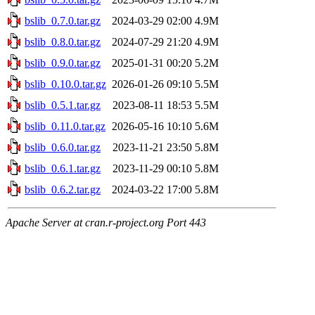
bslib_0.7.0.tar.gz
2024-03-29 02:00
4.9M
bslib_0.8.0.tar.gz
2024-07-29 21:20
4.9M
bslib_0.9.0.tar.gz
2025-01-31 00:20
5.2M
bslib_0.10.0.tar.gz
2026-01-26 09:10
5.5M
bslib_0.5.1.tar.gz
2023-08-11 18:53
5.5M
bslib_0.11.0.tar.gz
2026-05-16 10:10
5.6M
bslib_0.6.0.tar.gz
2023-11-21 23:50
5.8M
bslib_0.6.1.tar.gz
2023-11-29 00:10
5.8M
bslib_0.6.2.tar.gz
2024-03-22 17:00
5.8M
Apache Server at cran.r-project.org Port 443