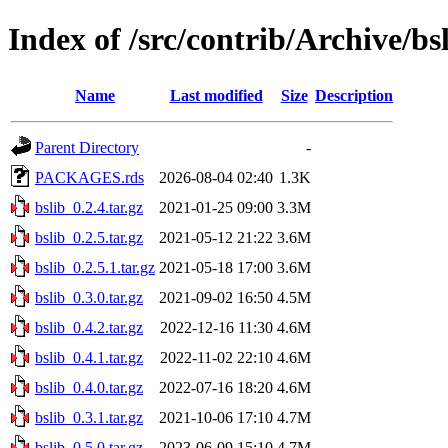
Index of /src/contrib/Archive/bs
Name
Last modified
Size
Description
Parent Directory
-
PACKAGES.rds
2026-08-04 02:40
1.3K
bslib_0.2.4.tar.gz
2021-01-25 09:00
3.3M
bslib_0.2.5.tar.gz
2021-05-12 21:22
3.6M
bslib_0.2.5.1.tar.gz
2021-05-18 17:00
3.6M
bslib_0.3.0.tar.gz
2021-09-02 16:50
4.5M
bslib_0.4.2.tar.gz
2022-12-16 11:30
4.6M
bslib_0.4.1.tar.gz
2022-11-02 22:10
4.6M
bslib_0.4.0.tar.gz
2022-07-16 18:20
4.6M
bslib_0.3.1.tar.gz
2021-10-06 17:10
4.7M
bslib_0.5.0.tar.gz
2023-06-09 15:10
4.7M