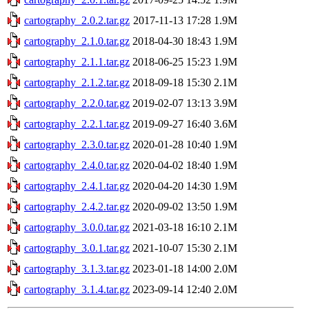
cartography_2.0.2.tar.gz
2017-11-13 17:28
1.9M
cartography_2.1.0.tar.gz
2018-04-30 18:43
1.9M
cartography_2.1.1.tar.gz
2018-06-25 15:23
1.9M
cartography_2.1.2.tar.gz
2018-09-18 15:30
2.1M
cartography_2.2.0.tar.gz
2019-02-07 13:13
3.9M
cartography_2.2.1.tar.gz
2019-09-27 16:40
3.6M
cartography_2.3.0.tar.gz
2020-01-28 10:40
1.9M
cartography_2.4.0.tar.gz
2020-04-02 18:40
1.9M
cartography_2.4.1.tar.gz
2020-04-20 14:30
1.9M
cartography_2.4.2.tar.gz
2020-09-02 13:50
1.9M
cartography_3.0.0.tar.gz
2021-03-18 16:10
2.1M
cartography_3.0.1.tar.gz
2021-10-07 15:30
2.1M
cartography_3.1.3.tar.gz
2023-01-18 14:00
2.0M
cartography_3.1.4.tar.gz
2023-09-14 12:40
2.0M