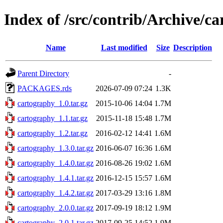
Index of /src/contrib/Archive/c
Name
Last modified
Size
Description
Parent Directory
-
PACKAGES.rds
2026-07-09 07:24
1.3K
cartography_1.0.tar.gz
2015-10-06 14:04
1.7M
cartography_1.1.tar.gz
2015-11-18 15:48
1.7M
cartography_1.2.tar.gz
2016-02-12 14:41
1.6M
cartography_1.3.0.tar.gz
2016-06-07 16:36
1.6M
cartography_1.4.0.tar.gz
2016-08-26 19:02
1.6M
cartography_1.4.1.tar.gz
2016-12-15 15:57
1.6M
cartography_1.4.2.tar.gz
2017-03-29 13:16
1.8M
cartography_2.0.0.tar.gz
2017-09-19 18:12
1.9M
cartography_2.0.1.tar.gz
2017-09-25 14:52
1.9M