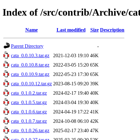
Index of /src/contrib/Archive/ca
Name
Last modified
Size
Description
Parent Directory
-
cata_0.0.10.3.tar.gz
2021-12-03 19:10
46K
cata_0.0.10.8.tar.gz
2022-03-05 15:20
65K
cata_0.0.10.9.tar.gz
2022-05-23 17:30
65K
cata_0.0.10.12.tar.gz
2023-08-15 09:20
39K
cata_0.1.0.2.tar.gz
2024-02-17 19:40
40K
cata_0.1.0.5.tar.gz
2024-03-04 19:30
40K
cata_0.1.0.6.tar.gz
2024-04-19 17:22
41K
cata_0.1.0.7.tar.gz
2024-10-08 06:10
42K
cata_0.1.0.26.tar.gz
2025-02-17 23:40
47K
cata_0.1.0.27.tar.gz
2025-02-25 09:20
52K