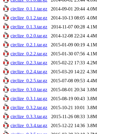
circlize_0.1.1.tar.gz
2014-09-01 20:44
4.0M
circlize_0.1.2.tar.gz
2014-10-13 08:05
4.0M
circlize_0.1.3.tar.gz
2014-11-07 00:28
4.1M
circlize_0.2.0.tar.gz
2014-12-08 22:24
4.4M
circlize_0.2.1.tar.gz
2015-01-09 00:19
4.1M
circlize_0.2.2.tar.gz
2015-01-30 07:56
4.1M
circlize_0.2.3.tar.gz
2015-02-22 17:33
4.2M
circlize_0.2.4.tar.gz
2015-03-20 14:22
4.3M
circlize_0.2.5.tar.gz
2015-07-08 09:53
4.4M
circlize_0.3.0.tar.gz
2015-08-01 20:34
3.8M
circlize_0.3.1.tar.gz
2015-08-19 00:43
3.8M
circlize_0.3.2.tar.gz
2015-10-21 10:01
3.8M
circlize_0.3.3.tar.gz
2015-11-26 08:33
3.8M
circlize_0.3.4.tar.gz
2015-12-22 14:36
3.8M