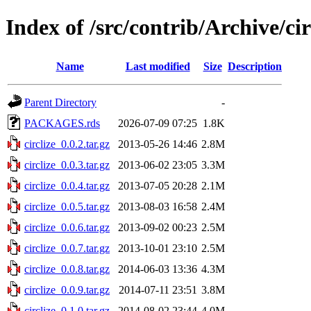
Index of /src/contrib/Archive/cir
Name
Last modified
Size
Description
Parent Directory
-
PACKAGES.rds
2026-07-09 07:25
1.8K
circlize_0.0.2.tar.gz
2013-05-26 14:46
2.8M
circlize_0.0.3.tar.gz
2013-06-02 23:05
3.3M
circlize_0.0.4.tar.gz
2013-07-05 20:28
2.1M
circlize_0.0.5.tar.gz
2013-08-03 16:58
2.4M
circlize_0.0.6.tar.gz
2013-09-02 00:23
2.5M
circlize_0.0.7.tar.gz
2013-10-01 23:10
2.5M
circlize_0.0.8.tar.gz
2014-06-03 13:36
4.3M
circlize_0.0.9.tar.gz
2014-07-11 23:51
3.8M
circlize_0.1.0.tar.gz
2014-08-02 23:44
4.0M