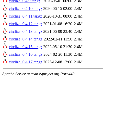
circlize_0.4.9.tar.gz
2020-05-01 00:00
2.3M
circlize_0.4.10.tar.gz
2020-06-15 02:00
2.4M
circlize_0.4.11.tar.gz
2020-10-31 08:00
2.4M
circlize_0.4.12.tar.gz
2021-01-08 16:20
2.4M
circlize_0.4.13.tar.gz
2021-06-09 23:40
2.4M
circlize_0.4.14.tar.gz
2022-02-11 11:50
2.4M
circlize_0.4.15.tar.gz
2022-05-10 21:30
2.4M
circlize_0.4.16.tar.gz
2024-02-20 11:30
2.4M
circlize_0.4.17.tar.gz
2025-12-08 12:00
2.4M
Apache Server at cran.r-project.org Port 443