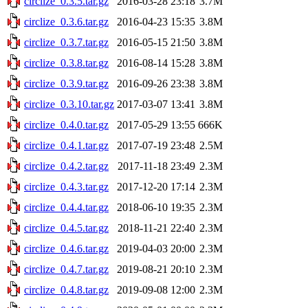
circlize_0.3.5.tar.gz
2016-03-28 23:18
3.7M
circlize_0.3.6.tar.gz
2016-04-23 15:35
3.8M
circlize_0.3.7.tar.gz
2016-05-15 21:50
3.8M
circlize_0.3.8.tar.gz
2016-08-14 15:28
3.8M
circlize_0.3.9.tar.gz
2016-09-26 23:38
3.8M
circlize_0.3.10.tar.gz
2017-03-07 13:41
3.8M
circlize_0.4.0.tar.gz
2017-05-29 13:55
666K
circlize_0.4.1.tar.gz
2017-07-19 23:48
2.5M
circlize_0.4.2.tar.gz
2017-11-18 23:49
2.3M
circlize_0.4.3.tar.gz
2017-12-20 17:14
2.3M
circlize_0.4.4.tar.gz
2018-06-10 19:35
2.3M
circlize_0.4.5.tar.gz
2018-11-21 22:40
2.3M
circlize_0.4.6.tar.gz
2019-04-03 20:00
2.3M
circlize_0.4.7.tar.gz
2019-08-21 20:10
2.3M
circlize_0.4.8.tar.gz
2019-09-08 12:00
2.3M