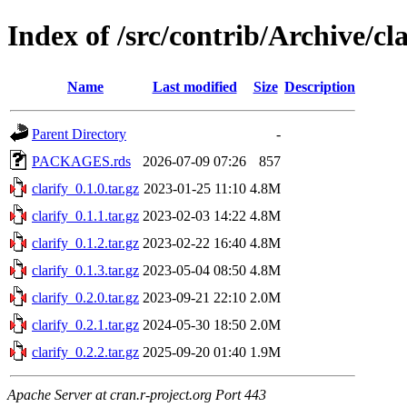
Index of /src/contrib/Archive/cla
Name
Last modified
Size
Description
Parent Directory
-
PACKAGES.rds
2026-07-09 07:26
857
clarify_0.1.0.tar.gz
2023-01-25 11:10
4.8M
clarify_0.1.1.tar.gz
2023-02-03 14:22
4.8M
clarify_0.1.2.tar.gz
2023-02-22 16:40
4.8M
clarify_0.1.3.tar.gz
2023-05-04 08:50
4.8M
clarify_0.2.0.tar.gz
2023-09-21 22:10
2.0M
clarify_0.2.1.tar.gz
2024-05-30 18:50
2.0M
clarify_0.2.2.tar.gz
2025-09-20 01:40
1.9M
Apache Server at cran.r-project.org Port 443