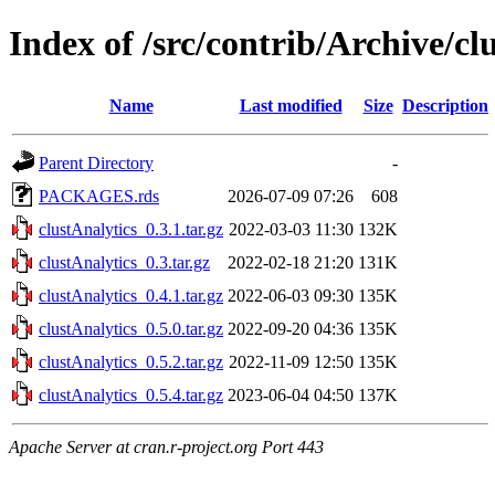
Index of /src/contrib/Archive/cl
Name
Last modified
Size
Description
Parent Directory
-
PACKAGES.rds
2026-07-09 07:26
608
clustAnalytics_0.3.1.tar.gz
2022-03-03 11:30
132K
clustAnalytics_0.3.tar.gz
2022-02-18 21:20
131K
clustAnalytics_0.4.1.tar.gz
2022-06-03 09:30
135K
clustAnalytics_0.5.0.tar.gz
2022-09-20 04:36
135K
clustAnalytics_0.5.2.tar.gz
2022-11-09 12:50
135K
clustAnalytics_0.5.4.tar.gz
2023-06-04 04:50
137K
Apache Server at cran.r-project.org Port 443