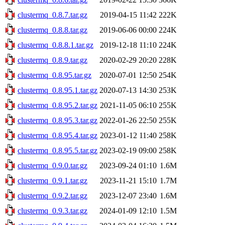
clustermq_0.8.7.tar.gz
2019-04-15 11:42
222K
clustermq_0.8.8.tar.gz
2019-06-06 00:00
224K
clustermq_0.8.8.1.tar.gz
2019-12-18 11:10
224K
clustermq_0.8.9.tar.gz
2020-02-29 20:20
228K
clustermq_0.8.95.tar.gz
2020-07-01 12:50
254K
clustermq_0.8.95.1.tar.gz
2020-07-13 14:30
253K
clustermq_0.8.95.2.tar.gz
2021-11-05 06:10
255K
clustermq_0.8.95.3.tar.gz
2022-01-26 22:50
255K
clustermq_0.8.95.4.tar.gz
2023-01-12 11:40
258K
clustermq_0.8.95.5.tar.gz
2023-02-19 09:00
258K
clustermq_0.9.0.tar.gz
2023-09-24 01:10
1.6M
clustermq_0.9.1.tar.gz
2023-11-21 15:10
1.7M
clustermq_0.9.2.tar.gz
2023-12-07 23:40
1.6M
clustermq_0.9.3.tar.gz
2024-01-09 12:10
1.5M