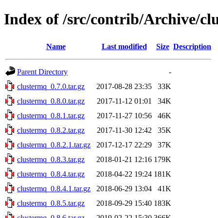
Index of /src/contrib/Archive/c
Name
Last modified
Size
Description
Parent Directory
-
clustermq_0.7.0.tar.gz
2017-08-28 23:35
33K
clustermq_0.8.0.tar.gz
2017-11-12 01:01
34K
clustermq_0.8.1.tar.gz
2017-11-27 10:56
46K
clustermq_0.8.2.tar.gz
2017-11-30 12:42
35K
clustermq_0.8.2.1.tar.gz
2017-12-17 22:29
37K
clustermq_0.8.3.tar.gz
2018-01-21 12:16
179K
clustermq_0.8.4.tar.gz
2018-04-22 19:24
181K
clustermq_0.8.4.1.tar.gz
2018-06-29 13:04
41K
clustermq_0.8.5.tar.gz
2018-09-29 15:40
183K
clustermq_0.8.6.tar.gz
2019-02-22 15:30
366K