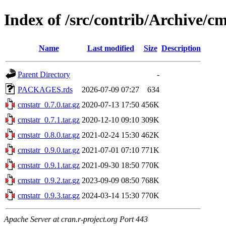
Index of /src/contrib/Archive/cm
Name
Last modified
Size
Description
Parent Directory
-
PACKAGES.rds
2026-07-09 07:27
634
cmstatr_0.7.0.tar.gz
2020-07-13 17:50
456K
cmstatr_0.7.1.tar.gz
2020-12-10 09:10
309K
cmstatr_0.8.0.tar.gz
2021-02-24 15:30
462K
cmstatr_0.9.0.tar.gz
2021-07-01 07:10
771K
cmstatr_0.9.1.tar.gz
2021-09-30 18:50
770K
cmstatr_0.9.2.tar.gz
2023-09-09 08:50
768K
cmstatr_0.9.3.tar.gz
2024-03-14 15:30
770K
Apache Server at cran.r-project.org Port 443